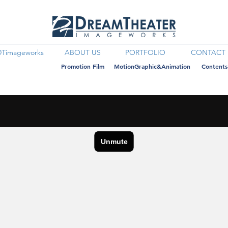
DTimageworks
ABOUT US
PORTFOLIO
CONTACT
Promotion Film
MotionGraphic&Animation
Contents