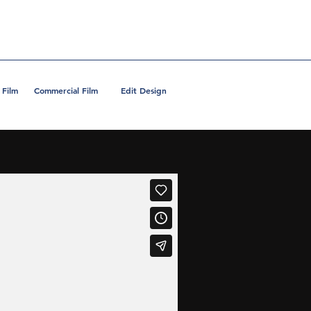
 Film
Commercial Film
Edit Design