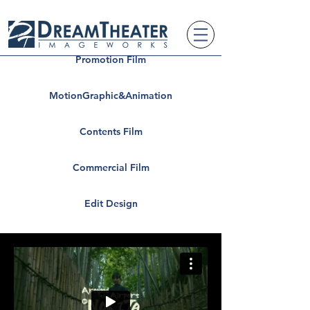
Promotion Film
MotionGraphic&Animation
Contents Film
Commercial Film
Edit Design