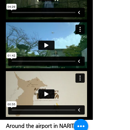
Around the airport in NARITA