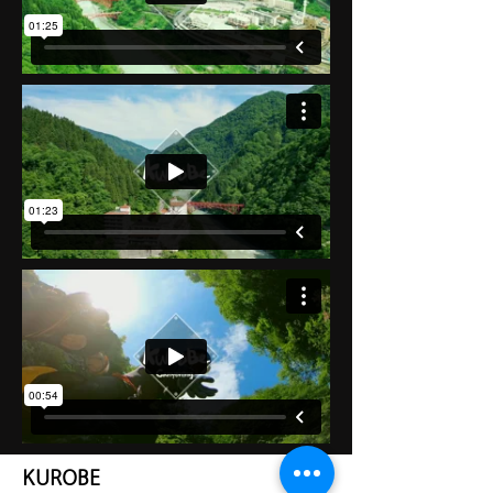
KUROBE