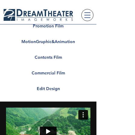
Promotion Film
MotionGraphic&Animation
Contents Film
Commercial Film
Edit Design